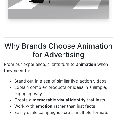
Why Brands Choose Animation
for Advertising
From our experience, clients turn to
animation
when
they need to:
Stand out in a sea of similar live-action videos
Explain complex products or ideas in a simple,
engaging way
Create a
memorable visual identity
that lasts
Work with
emotion
rather than just facts
Easily scale campaigns across multiple formats