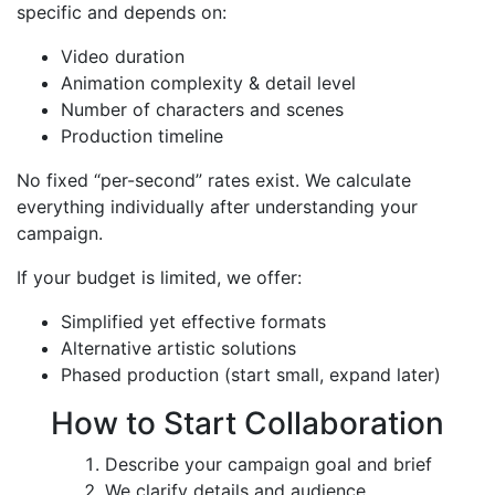
specific and depends on:
Video duration
Animation complexity & detail level
Number of characters and scenes
Production timeline
No fixed “per-second” rates exist. We calculate
everything individually after understanding your
campaign.
If your budget is limited, we offer:
Simplified yet effective formats
Alternative artistic solutions
Phased production (start small, expand later)
How to Start Collaboration
Describe your campaign goal and brief
We clarify details and audience