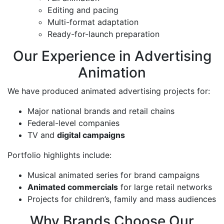
Editing and pacing
Multi-format adaptation
Ready-for-launch preparation
Our Experience in Advertising
Animation
We have produced animated advertising projects for:
Major national brands and retail chains
Federal-level companies
TV and
digital campaigns
Portfolio highlights include:
Musical animated series for brand campaigns
Animated commercials
for large retail networks
Projects for children’s, family and mass audiences
Why Brands Choose Our