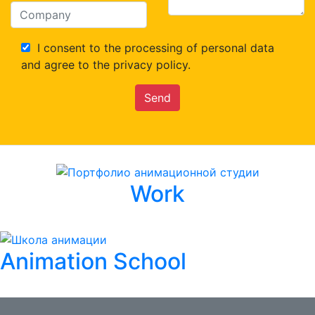
I consent to the processing of personal data
and agree to the privacy policy.
Send
Work
Animation School