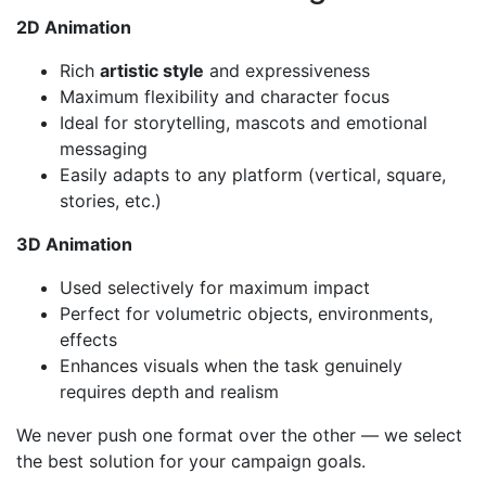
2D Animation
Rich
artistic style
and expressiveness
Maximum flexibility and character focus
Ideal for storytelling, mascots and emotional
messaging
Easily adapts to any platform (vertical, square,
stories, etc.)
3D Animation
Used selectively for maximum impact
Perfect for volumetric objects, environments,
effects
Enhances visuals when the task genuinely
requires depth and realism
We never push one format over the other — we select
the best solution for your campaign goals.