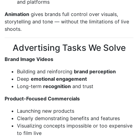
and platforms
Animation
gives brands full control over visuals,
storytelling and tone — without the limitations of live
shoots.
Advertising Tasks We Solve
Brand Image Videos
Building and reinforcing
brand perception
Deep
emotional engagement
Long-term
recognition
and trust
Product-Focused Commercials
Launching new products
Clearly demonstrating benefits and features
Visualizing concepts impossible or too expensive
to film live