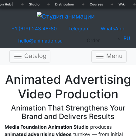
on Hub |
→
Studio
→
Distribution
→
Courses
→
Wiki
→
+1 (619) 243 48-80
Telegram
WhatsApp
RU
Order
hello@animation.su
Catalog
Menu
Previous
Nex
Animated Advertising
Video Production
Animation That Strengthens Your
Brand and Delivers Results
Media Foundation Animation Studio
produces
animated advertising videos
turnkey — from initial