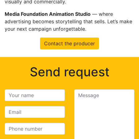
visually and commercially.
Media Foundation Animation Studio
— where
advertising becomes storytelling that sells. Let’s make
your next campaign unforgettable.
Contact the producer
Send request