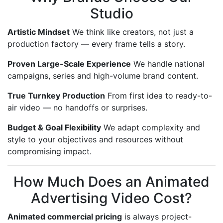
Studio
Artistic Mindset
We think like creators, not just a
production factory — every frame tells a story.
Proven Large-Scale Experience
We handle national
campaigns, series and high-volume brand content.
True Turnkey Production
From first idea to ready-to-
air video — no handoffs or surprises.
Budget & Goal Flexibility
We adapt complexity and
style to your objectives and resources without
compromising impact.
How Much Does an Animated
Advertising Video Cost?
Animated commercial pricing
is always project-