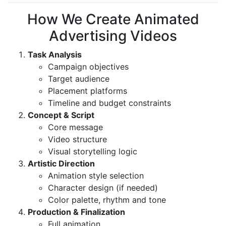
How We Create Animated
Advertising Videos
Task Analysis
Campaign objectives
Target audience
Placement platforms
Timeline and budget constraints
Concept & Script
Core message
Video structure
Visual storytelling logic
Artistic Direction
Animation style selection
Character design (if needed)
Color palette, rhythm and tone
Production & Finalization
Full animation