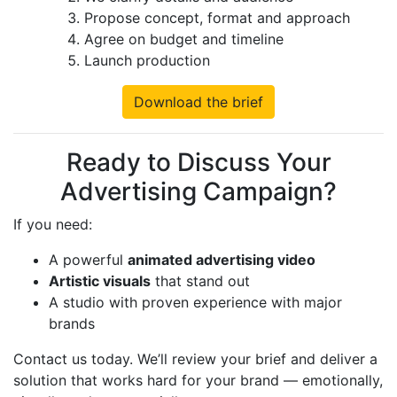
Propose concept, format and approach
Agree on budget and timeline
Launch production
Download the brief
Ready to Discuss Your
Advertising Campaign?
If you need:
A powerful
animated advertising video
Artistic visuals
that stand out
A studio with proven experience with major
brands
Contact us today. We’ll review your brief and deliver a
solution that works hard for your brand — emotionally,