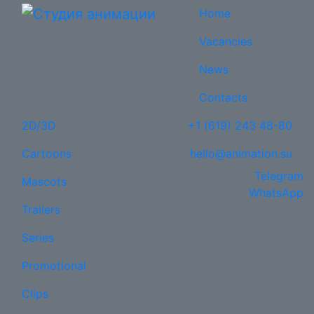
Home
Vacancies
News
Contacts
2D/3D
+1 (619) 243 48-80
Cartoons
hello@animation.su
Telegram
Mascots
WhatsApp
Trailers
Series
Promotional
Clips