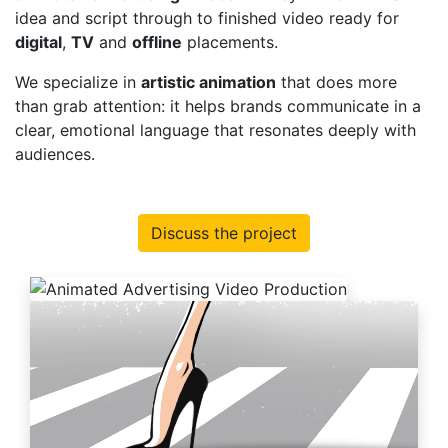
idea and script through to finished video ready for
digital
,
TV
and
offline
placements.
We specialize in
artistic animation
that does more
than grab attention: it helps brands communicate in a
clear, emotional language that resonates deeply with
audiences.
Discuss the project