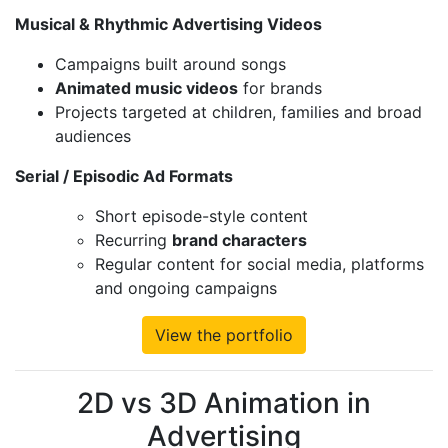
Musical & Rhythmic Advertising Videos
Campaigns built around songs
Animated music videos
for brands
Projects targeted at children, families and broad
audiences
Serial / Episodic Ad Formats
Short episode-style content
Recurring
brand characters
Regular content for social media, platforms
and ongoing campaigns
View the portfolio
2D vs 3D Animation in
Advertising