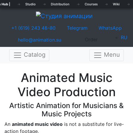
 Hub |
→
Studio
→
Distribution
→
Courses
→
Wiki
→
+1 (619) 243 48-80
Telegram
WhatsApp
RU
Order
hello@animation.su
Catalog
Menu
Previous
Nex
Animated Music
Video Production
Artistic Animation for Musicians &
Music Projects
An
animated music video
is not a substitute for live-
action footage.