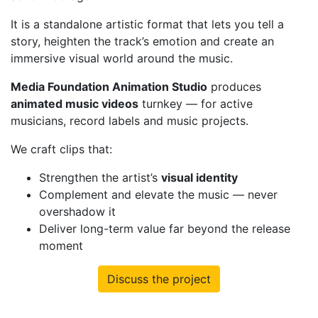
It is a standalone artistic format that lets you tell a
story, heighten the track’s emotion and create an
immersive visual world around the music.
Media Foundation Animation Studio
produces
animated music videos
turnkey — for active
musicians, record labels and music projects.
We craft clips that:
Strengthen the artist’s
visual identity
Complement and elevate the music — never
overshadow it
Deliver long-term value far beyond the release
moment
Discuss the project