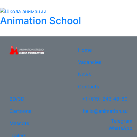
Animation School
Home
Vacancies
News
Contacts
2D/3D
+1 (619) 243 48-80
Cartoons
hello@animation.su
Telegram
Mascots
WhatsApp
Trailers