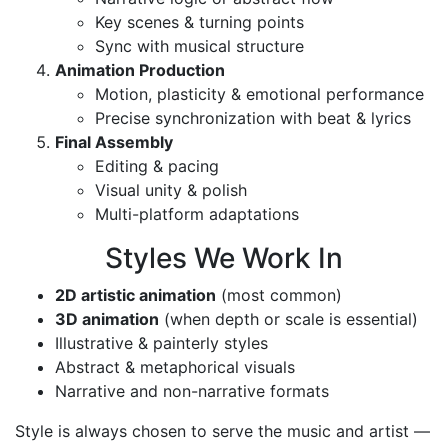
Key scenes & turning points
Sync with musical structure
Animation Production
Motion, plasticity & emotional performance
Precise synchronization with beat & lyrics
Final Assembly
Editing & pacing
Visual unity & polish
Multi-platform adaptations
Styles We Work In
2D artistic animation
(most common)
3D animation
(when depth or scale is essential)
Illustrative & painterly styles
Abstract & metaphorical visuals
Narrative and non-narrative formats
Style is always chosen to serve the music and artist —