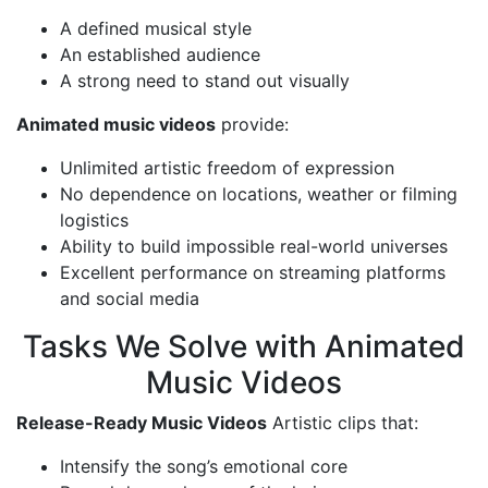
A defined musical style
An established audience
A strong need to stand out visually
Animated music videos
provide:
Unlimited artistic freedom of expression
No dependence on locations, weather or filming
logistics
Ability to build impossible real-world universes
Excellent performance on streaming platforms
and social media
Tasks We Solve with Animated
Music Videos
Release-Ready Music Videos
Artistic clips that:
Intensify the song’s emotional core