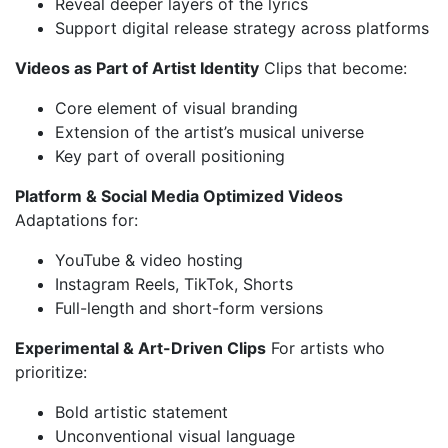
Reveal deeper layers of the lyrics
Support digital release strategy across platforms
Videos as Part of Artist Identity
Clips that become:
Core element of visual branding
Extension of the artist’s musical universe
Key part of overall positioning
Platform & Social Media Optimized Videos
Adaptations for:
YouTube & video hosting
Instagram Reels, TikTok, Shorts
Full-length and short-form versions
Experimental & Art-Driven Clips
For artists who
prioritize:
Bold artistic statement
Unconventional visual language