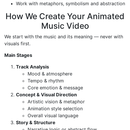
Work with metaphors, symbolism and abstraction
How We Create Your Animated
Music Video
We start with the music and its meaning — never with
visuals first.
Main Stages
Track Analysis
Mood & atmosphere
Tempo & rhythm
Core emotion & message
Concept & Visual Direction
Artistic vision & metaphor
Animation style selection
Overall visual language
Story & Structure
Narrative logic or abstract flow