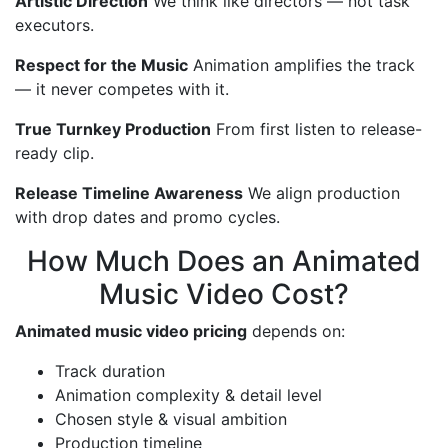
Artistic Direction
We think like directors — not task
executors.
Respect for the Music
Animation amplifies the track
— it never competes with it.
True Turnkey Production
From first listen to release-
ready clip.
Release Timeline Awareness
We align production
with drop dates and promo cycles.
How Much Does an Animated
Music Video Cost?
Animated music video pricing
depends on:
Track duration
Animation complexity & detail level
Chosen style & visual ambition
Production timeline