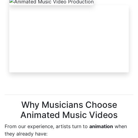
Why Musicians Choose
Animated Music Videos
From our experience, artists turn to
animation
when
they already have: