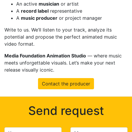
An active
musician
or artist
A
record label
representative
A
music producer
or project manager
Write to us. We’ll listen to your track, analyze its
potential and propose the perfect animated music
video format.
Media Foundation Animation Studio
— where music
meets unforgettable visuals. Let’s make your next
release visually iconic.
Contact the producer
Send request