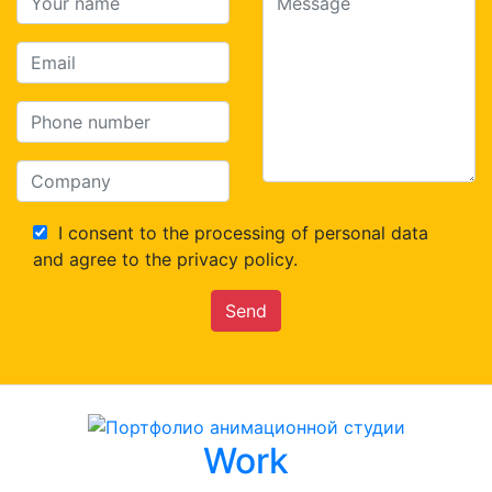
I consent to the processing of personal data
and agree to the privacy policy.
Send
Work