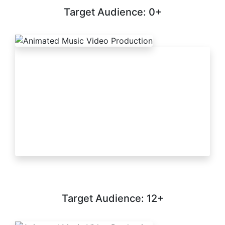
Target Audience: 0+
Target Audience: 12+