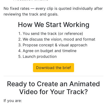
No fixed rates — every clip is quoted individually after
reviewing the track and goals.
How We Start Working
You send the track (or reference)
We discuss the vision, mood and format
Propose concept & visual approach
Agree on budget and timeline
Launch production
Download the brief
Ready to Create an Animated
Video for Your Track?
If you are: