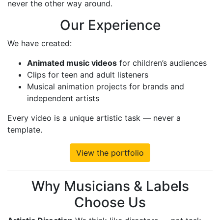
never the other way around.
Our Experience
We have created:
Animated music videos
for children’s audiences
Clips for teen and adult listeners
Musical animation projects for brands and
independent artists
Every video is a unique artistic task — never a
template.
View the portfolio
Why Musicians & Labels
Choose Us